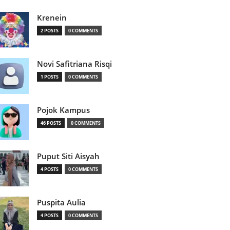
Krenein
2 POSTS
0 COMMENTS
Novi Safitriana Risqi
1 POSTS
0 COMMENTS
Pojok Kampus
46 POSTS
0 COMMENTS
Puput Siti Aisyah
4 POSTS
0 COMMENTS
Puspita Aulia
4 POSTS
0 COMMENTS