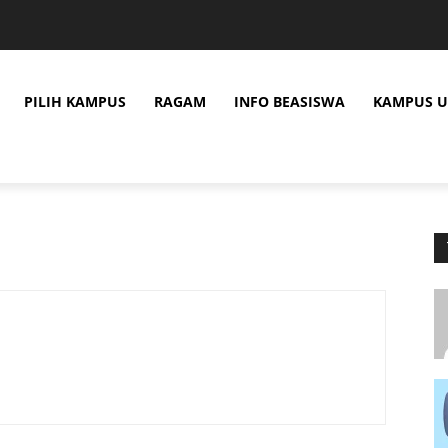
PILIH KAMPUS
RAGAM
INFO BEASISWA
KAMPUS U