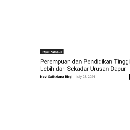
Pojok Kampus
Perempuan dan Pendidikan Tinggi
Lebih dari Sekadar Urusan Dapur
Novi Safitriana Risqi
-
July 25, 2024