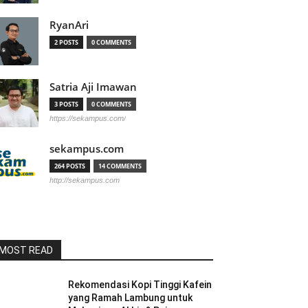
RyanAri
2 POSTS
0 COMMENTS
Satria Aji Imawan
3 POSTS
0 COMMENTS
https://sekampus.com/
sekampus.com
264 POSTS
14 COMMENTS
http://sekampus.com
MOST READ
Rekomendasi Kopi Tinggi Kafein
yang Ramah Lambung untuk