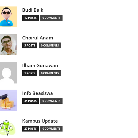
Budi Baik
12 POSTS
0 COMMENTS
Choirul Anam
5 POSTS
0 COMMENTS
Ilham Gunawan
1 POSTS
0 COMMENTS
Info Beasiswa
35 POSTS
0 COMMENTS
Kampus Update
27 POSTS
0 COMMENTS