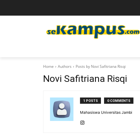
Home
Authors
Posts by Novi Safitriana Risqi
Novi Safitriana Risqi
1 POSTS
0 COMMENTS
Mahasiswa Universitas Jambi