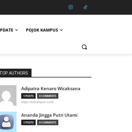
PDATE
POJOK KAMPUS
TOP AUTHORS
Adipatra Kenaro Wicaksana
1 POSTS
0 COMMENTS
https://sekampus.com/
Ananda Jingga Putri Utami
1 POSTS
0 COMMENTS