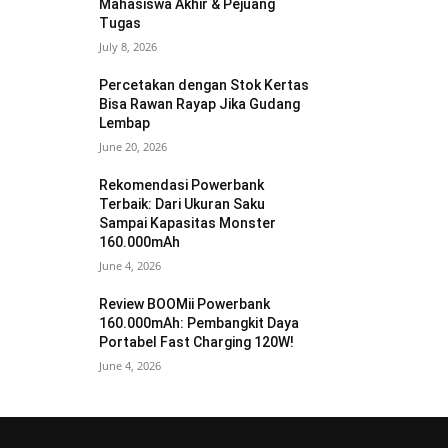
Mahasiswa Akhir & Pejuang
Tugas
July 8, 2026
Percetakan dengan Stok Kertas
Bisa Rawan Rayap Jika Gudang
Lembap
June 20, 2026
Rekomendasi Powerbank
Terbaik: Dari Ukuran Saku
Sampai Kapasitas Monster
160.000mAh
June 4, 2026
Review BOOMii Powerbank
160.000mAh: Pembangkit Daya
Portabel Fast Charging 120W!
June 4, 2026